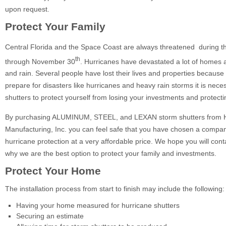
upon request.
Protect Your Family
Central Florida and the Space Coast are always threatened during t
th
through November 30
. Hurricanes have devastated a lot of homes 
and rain. Several people have lost their lives and properties because 
prepare for disasters like hurricanes and heavy rain storms it is nec
shutters to protect yourself from losing your investments and protecti
By purchasing ALUMINUM, STEEL, and LEXAN storm shutters from H
Manufacturing, Inc. you can feel safe that you have chosen a company
hurricane protection at a very affordable price. We hope you will contac
why we are the best option to protect your family and investments.
Protect Your Home
The installation process from start to finish may include the following:
Having your home measured for hurricane shutters
Securing an estimate