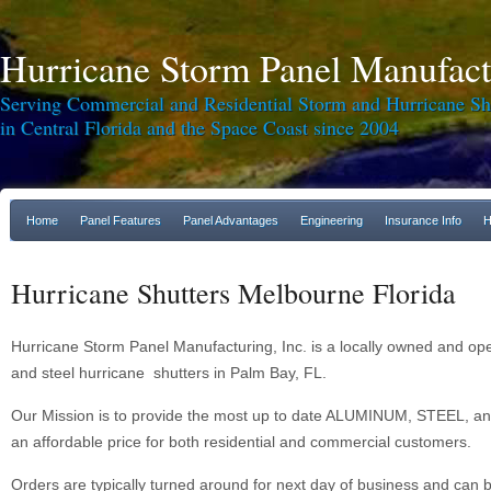
Hurricane Storm Panel Manufactu
Serving Commercial and Residential Storm and Hurricane Sh
in Central Florida and the Space Coast since 2004
Home
Panel Features
Panel Advantages
Engineering
Insurance Info
H
Hurricane Shutters Melbourne Florida
Hurricane Storm Panel Manufacturing, Inc. is a locally owned and o
and steel hurricane shutters in Palm Bay, FL.
Our Mission is to provide the most up to date ALUMINUM, STEEL, an
an affordable price for both residential and commercial customers.
Orders are typically turned around for next day of business and can