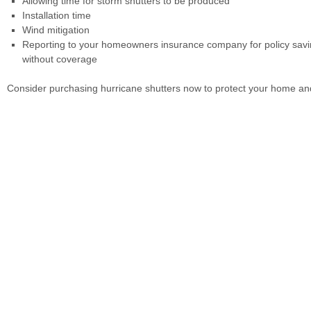
Allowing time for storm shutters to be produced
Installation time
Wind mitigation
Reporting to your homeowners insurance company for policy savin
without coverage
Consider purchasing hurricane shutters now to protect your home an