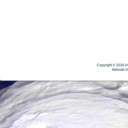
Copyright © 2026
H
Website 